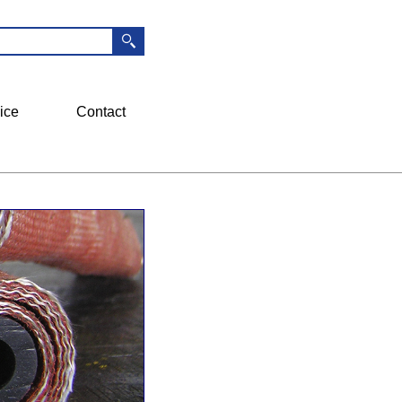
ice
Contact