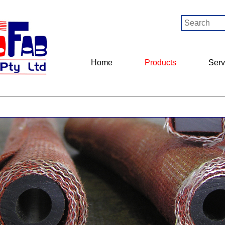
Home
Products
Serv