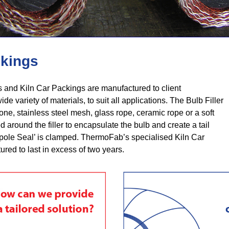
ckings
and Kiln Car Packings are manufactured to client
ide variety of materials, to suit all applications. The Bulb Filler
ne, stainless steel mesh, glass rope, ceramic rope or a soft
sed around the filler to encapsulate the bulb and create a tail
pole Seal’ is clamped. ThermoFab’s specialised Kiln Car
red to last in excess of two years.