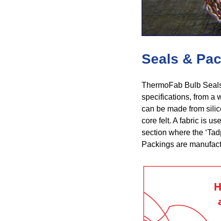
Seals & Pa
ThermoFab Bulb Seals 
specifications, from a w
can be made from silico
core felt. A fabric is u
section where the ‘Tad
Packings are manufactu