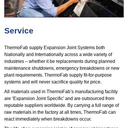
Service
ThermoFab supply Expansion Joint Systems both
Nationally and Internationally across a wide variety of
industries – whether it be replacements during planned
maintenance shutdowns, emergency breakdowns or new
plant requirements. ThermoFab supply fit-for-purpose
systems and will never sacrifice quality for price.
All materials used in ThermoFab’s manufacturing facility
are ‘Expansion Joint Specific’ and are outsourced from
reputable suppliers worldwide. By carrying a full range of
raw materials in the factory at all times, ThermoFab can
react immediately when breakdowns occur.