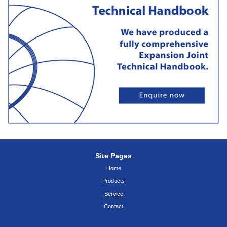
Site Pages
Home
Products
Service
Contact