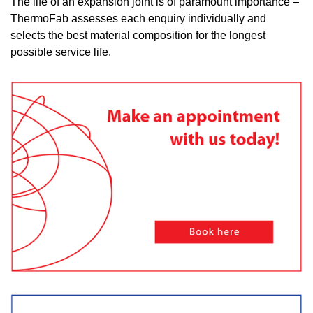
The life of an expansion joint is of paramount importance –
ThermoFab assesses each enquiry individually and
selects the best material composition for the longest
possible service life.